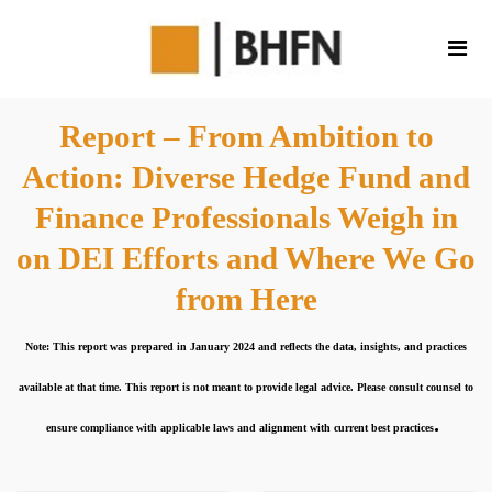
Report – From Ambition to
Action: Diverse Hedge Fund and
Finance Professionals Weigh in
on DEI Efforts and Where We Go
from Here
Note: This report was prepared in January 2024 and reflects the data, insights, and practices
available at that time. This report is not meant to provide legal advice. Please consult counsel to
.
ensure compliance with applicable laws and alignment with current best practices