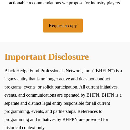
actionable recommendations we propose for industry players.
Request a copy
Important Disclosure
Black Hedge Fund Professionals Network, Inc. (“BHFPN”) is a
legacy entity that is no longer active and does not conduct
programs, events, or solicit participation. All current initiatives,
events, and communications are operated by BHFN. BHFN is a
separate and distinct legal entity responsible for all current
programming, events, and partnerships. References to
programming and initiatives by BHFPN are provided for
historical context only.