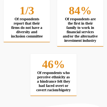
1/3
84%
Of respondents
Of respondents are
report that their
the first in their
firms do not have a
family to work in
diversity and
financial services
inclusion committee
and/or the alternative
investment industry
46%
Of respondents who
perceive ethnicity as
a hindrance felt they
had faced overt or
covert racism/bigotry