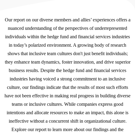
Our report on our diverse members and allies’ experiences offers a
nuanced understanding of the perspectives of underrepresented
individuals within the hedge fund and financial services industries
in today’s polarized environment. A growing body of research
shows that inclusive team cultures don't just benefit individuals;
they enhance team dynamics, foster innovation, and drive superior
business results. Despite the hedge fund and financial services
industries having voiced a strong commitment to an inclusive
culture, our findings indicate that the results of most such efforts
have not been effective in making real progress in building diverse
teams or inclusive cultures. While companies express good
intentions and allocate resources to make an impact, this alone is
ineffective without a concurrent shift in organizational culture.
Explore our report to learn more about our findings and the